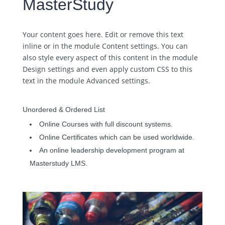
MasterStudy
Your content goes here. Edit or remove this text
inline or in the module Content settings. You can
also style every aspect of this content in the module
Design settings and even apply custom CSS to this
text in the module Advanced settings.
Unordered & Ordered List
Online Courses with full discount systems.
Online Certificates which can be used worldwide.
An online leadership development program at
Masterstudy LMS.