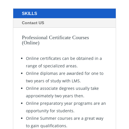
SKILLS
Contact US
Professional Certificate Courses
(Online)
Online certificates can be obtained in a
range of specialized areas.
Online diplomas are awarded for one to
two years of study with LMS.
Online associate degrees usually take
approximately two years then.
Online preparatory year programs are an
opportunity for students.
Online Summer courses are a great way
to gain qualifications.