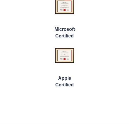
Microsoft
Certified
Apple
Certified