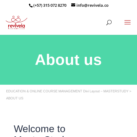
(+57) 315 072 8270
info@revivela.co
About us
EDUCATION & ONLINE COURSE MANAGEMENT Divi Layout – MASTERSTUDY >
ABOUT US
Welcome to