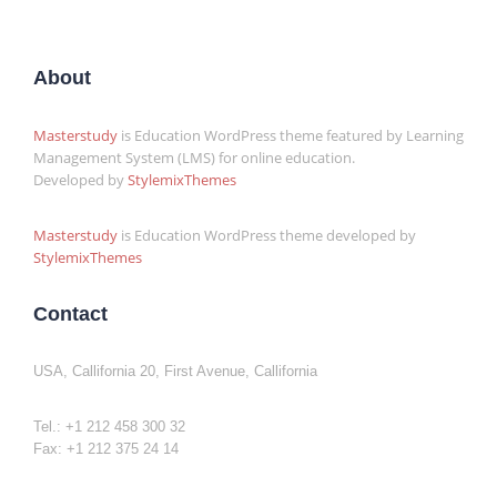
About
Masterstudy
is Education WordPress theme featured by Learning
Management System (LMS) for online education.
Developed by
StylemixThemes
Masterstudy
is Education WordPress theme developed by
StylemixThemes
Contact
USA, Callifornia 20, First Avenue, Callifornia
Tel.: +1 212 458 300 32
Fax: +1 212 375 24 14