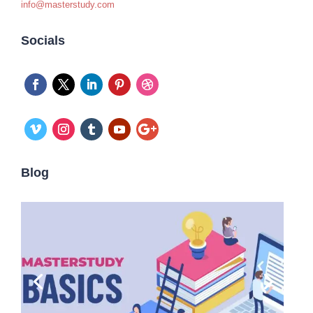
info@masterstudy.com
Socials
Blog