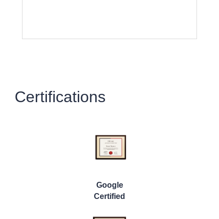
Certifications
Google
Certified